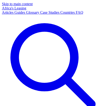
Skip to main content
Africa's Leasing
Articles
Guides
Glossary
Case Studies
Countries
FAQ