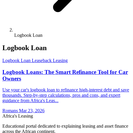
Logbook Loan
Logbook Loan
Logbook Loan
Leaseback
Leasing
Logbook Loans: The Smart Refinance Tool for Car
Owners
Use your car's logbook loan to refinance high-interest debt and save
thousands. Step-by-step calculations, pros and cons, and expert
guidance from Africa's Leas...
Romans
Mar 23, 2026
Africa's Leasing
Educational portal dedicated to explaining leasing and asset finance
across the African continent.