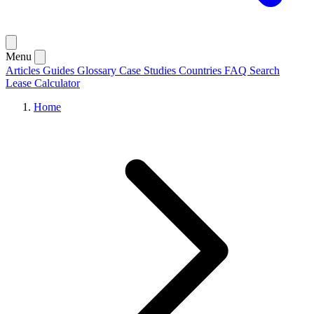
Menu
Articles
Guides
Glossary
Case Studies
Countries
FAQ
Search
Lease Calculator
Home